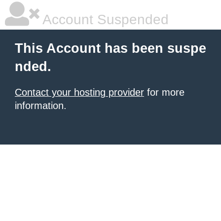
Account Suspended
This Account has been suspe
nded.
Contact your hosting provider
for more
information.